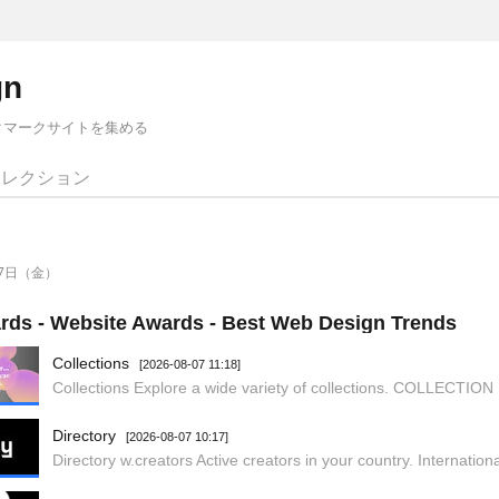
gn
クマークサイトを集める
コレクション
月7日（金）
ds - Website Awards - Best Web Design Trends
Collections
[2026-08-07 11:18]
Directory
[2026-08-07 10:17]