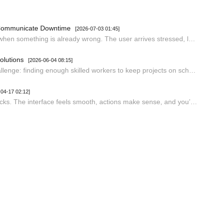
 Communicate Downtime
[2026-07-03 01:45]
Status pages are one of the few interfaces that users only visit when something is already wrong. The user arrives stressed, looking for a specific answer: is the thing I depend on broken, and when will it be fixed? Every design decision on the page either reduces that anxiety or compounds it. Most…
olutions
[2026-06-04 08:15]
Construction companies worldwide are facing an increasing challenge: finding enough skilled workers to keep projects on schedule. Labor shortages can slow progress, increase costs, and place additional pressure on existing teams. In fact, workforce shortages are now among the leading causes of proj…
-04-17 02:12]
When you use a well-designed Windows app, everything just clicks. The interface feels smooth, actions make sense, and you’re not hunting around for what you need. But, as you probably know, not every app gets this right. Some of them feel clunky and awkward from the moment you open them. So, what r…