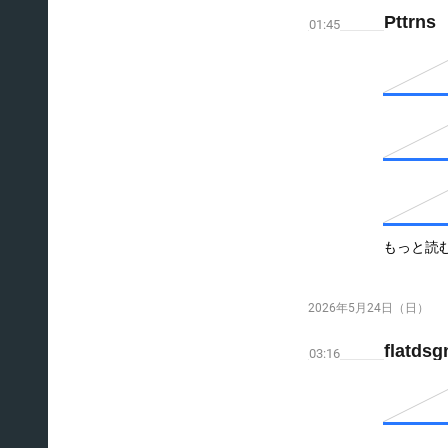
Pttrns
01:45
もっと読
2026年5月24日（日）
flatds
03:16