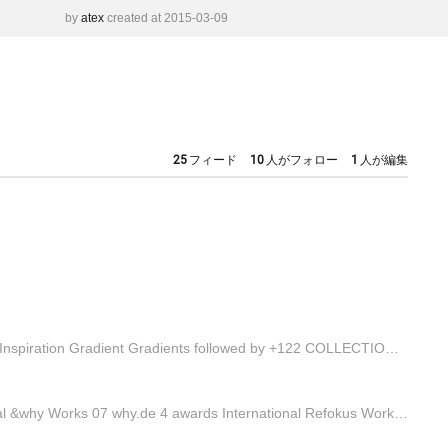
by
atex
created at 2015-03-09
25
フィード
10
人がフォロー
1
人が編集
Collections Explore a wide variety of collections. COLLECTION Inspiration Gradient Gradients followed by +122 COLLECTION Resources Handy Tools and Apps for De... followed by +1041 Find inspiration for your projects View Collections
Directory w.creators Active creators in your country. International &why Works 07 why.de 4 awards International Refokus Works 20 refokus.com 18 awards International Rezo Zero Works 24 rezo-zero.com 24 awards Name Profile Awards Categories lamm_tokyo PRO Agency 2 View Laugh Mind PRO Studio 5 View ba…