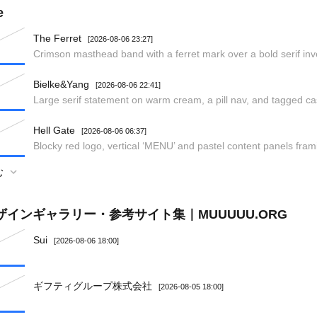
e
The Ferret
[2026-08-06 23:27]
Crimson masthead band with a ferret mark over a bold serif in
Bielke&Yang
[2026-08-06 22:41]
Large serif statement on warm cream, a pill nav, and tagged ca
Hell Gate
[2026-08-06 06:37]
Blocky red logo, vertical ‘MENU’ and pastel content panels frami
む
ザインギャラリー・参考サイト集｜MUUUUU.ORG
Sui
[2026-08-06 18:00]
ギフティグループ株式会社
[2026-08-05 18:00]