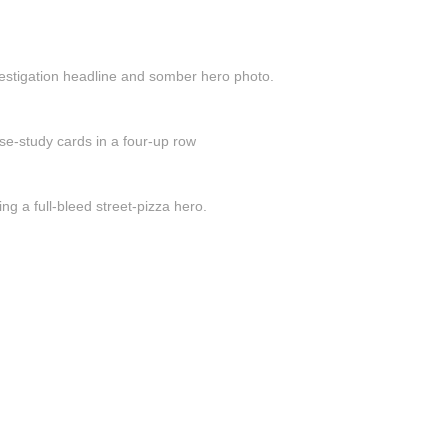
vestigation headline and somber hero photo.
se-study cards in a four-up row
ng a full-bleed street-pizza hero.