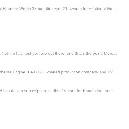
Directory w.creators Active creators in your country. International Baunfire Works 37 baunfire.com 21 awards International Isadora Digital Agency Works 36 isadoradigitalagency.com 16 awards International Immersive Garden Works 92 immersive-g.com 91 awards Name Profile Awards Categories B3,Inc. PRO …
FWA of the day 07 August 2026: Gabriel Beaugonin Project Link Not the flashiest portfolio out there, and that's the point. More than a place to show work, the site itself is the statement: focused on experience and detail, where every interaction enhances clarity and flow, and feels intentional and…
FWA of the day 06 August 2026: Scheme Engine Project Link Scheme Engine is a BIPOC-owned production company and TV/Film studio founded to provoke and reimagine the status quo. #FOTD #thefwa
FWA of the day 05 August 2026: PX PUSH Project Link PX PUSH is a design subscription studio of record for brands that understand the value of consistent, professional output — established to meet the demands of modern business. #FOTD #thefwa