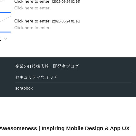
Click here to enter
[2026-05-24 02:16]
Click here to enter
Click here to enter
[2026-05-24 01:16]
Click here to enter
む
企業のIT技術広報・開発者ブログ
セキュリティウォッチ
scrapbox
 Awesomeness | Inspiring Mobile Design & App UX