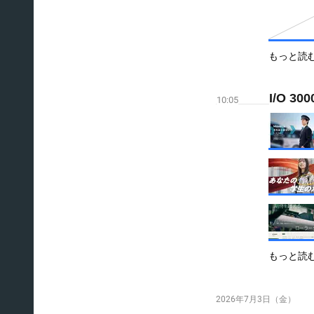
もっと読
I/O 300
10:05
もっと読
2026年7月3日（金）