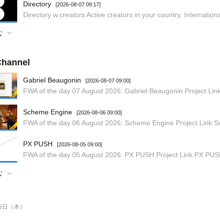
Directory
[2026-08-07 09:17]
む
hannel
Gabriel Beaugonin
[2026-08-07 09:00]
Scheme Engine
[2026-08-06 09:00]
PX PUSH
[2026-08-05 09:00]
む
月6日（木）