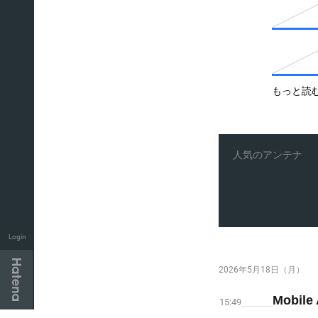
もっと読
人気のアンテナ
Login
2026年5月18日（月）
Mobile
15:49
Hatena