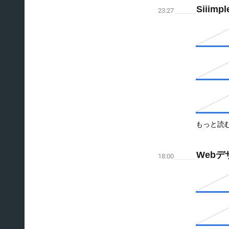
Siiimpl
23:27
もっと読
Webデ
18:00