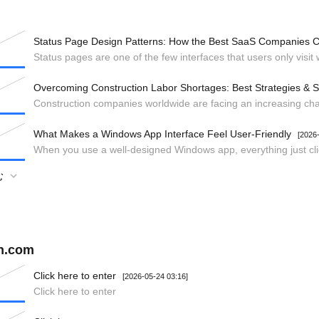
Status Page Design Patterns: How the Best SaaS Companies
Overcoming Construction Labor Shortages: Best Strategies & S
What Makes a Windows App Interface Feel User-Friendly
[2026
む
gn.com
Click here to enter
[2026-05-24 03:16]
Click here to enter