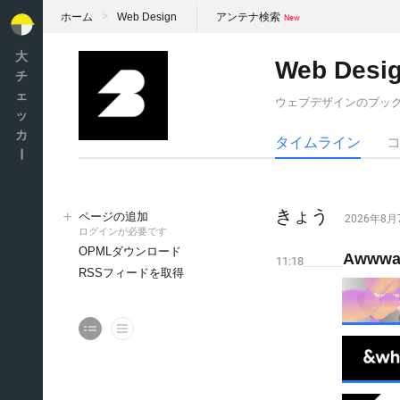
ホーム
Web Design
アンテナ検索
大
Web Desi
チ
ェ
ウェブデザインのブッ
ッ
カ
タイムライン
ー
きょう
ページの追加
2026年8
ログインが必要です
OPMLダウンロード
Awwwar
11:18
RSSフィードを取得