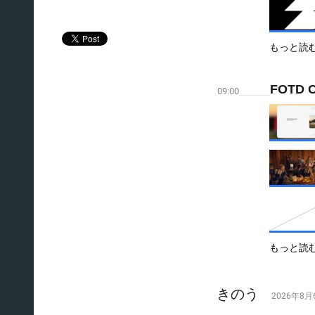
もっと読
FOTD C
09:00
もっと読
きのう
2026年8