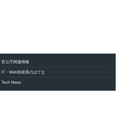
官公庁関連情報
IT・Web技術系のはてな
Tech News