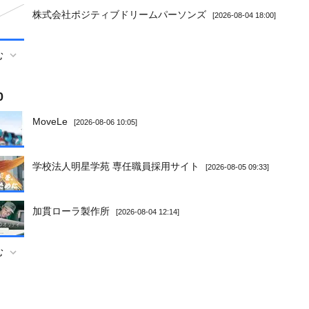
株式会社ポジティブドリームパーソンズ
[2026-08-04 18:00]
む
0
MoveLe
[2026-08-06 10:05]
学校法人明星学苑 専任職員採用サイト
[2026-08-05 09:33]
加貫ローラ製作所
[2026-08-04 12:14]
む