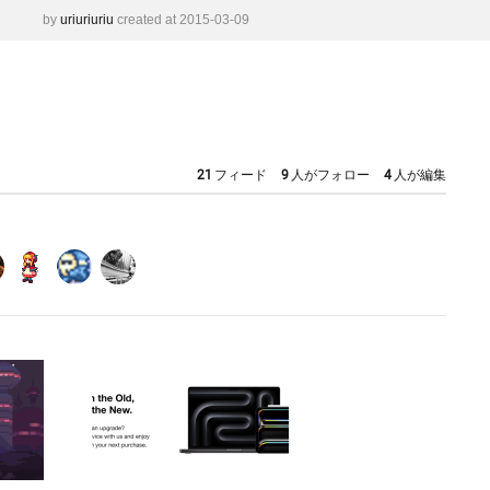
by
uriuriuriu
created at 2015-03-09
21
フィード
9
人がフォロー
4
人が編集