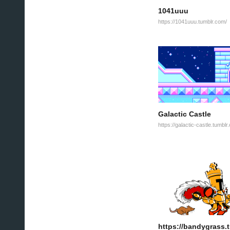
1041uuu
https://1041uuu.tumblr.com/
Galactic Castle
https://galactic-castle.tumblr
https://bandygrass.