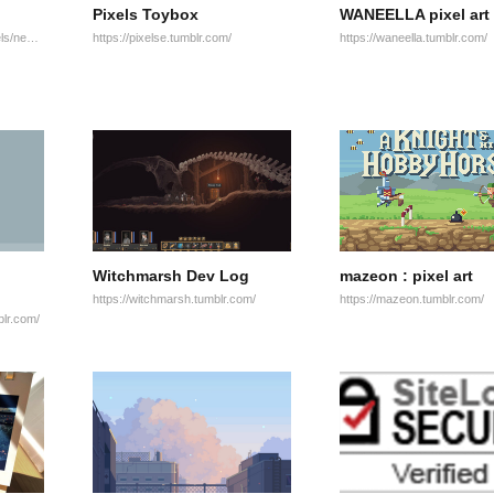
Pixels Toybox
WANEELLA pixel art
http://www.pixeljoint.com/pixels/new_icons.asp?ob=date
https://pixelse.tumblr.com/
https://waneella.tumblr.com/
Witchmarsh Dev Log
mazeon : pixel art
https://witchmarsh.tumblr.com/
https://mazeon.tumblr.com/
blr.com/