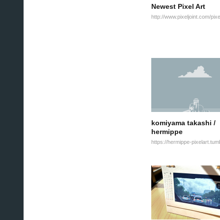
Newest Pixel Art
komiyama takashi /
hermippe
https://hermippe-pixelart.tum