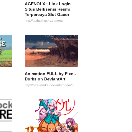
AGENOLX : Link Login
Situs Berlisensi Resmi
Terpercaya Slot Gacor
http://pathtothesky.com/rss
Animation FULL by Pixel-
Dorks on DeviantArt
http://pixel-dorks.deviantart.com/gallery/25108473/Animation